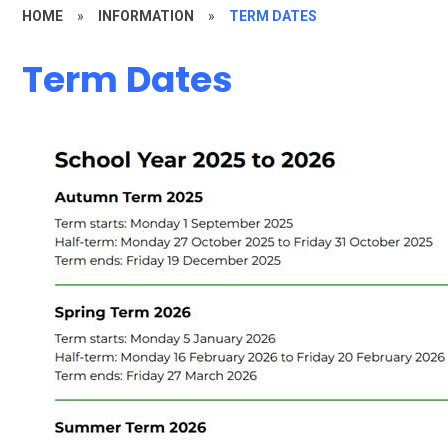
HOME
»
INFORMATION
»
TERM DATES
Term Dates