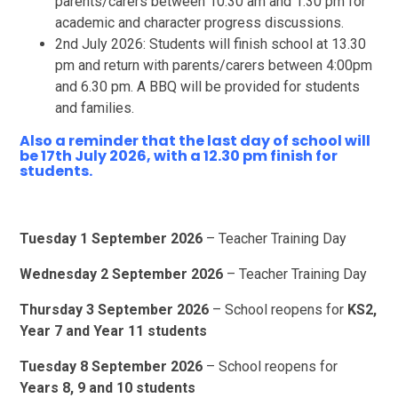
parents/carers between 10.30 am and 1.30 pm for
academic and character progress discussions.
2nd July 2026: Students will finish school at 13.30
pm and return with parents/carers between 4:00pm
and 6.30 pm. A BBQ will be provided for students
and families.
Also a reminder that the last day of school will
be 17th July 2026, with a 12.30 pm finish for
students.
Tuesday 1 September 2026
– Teacher Training Day
Wednesday 2 September 2026
– Teacher Training Day
Thursday 3 September 2026
– School reopens for
KS2,
Year 7 and Year 11 students
Tuesday 8 September 2026
– School reopens for
Years 8, 9 and 10 students