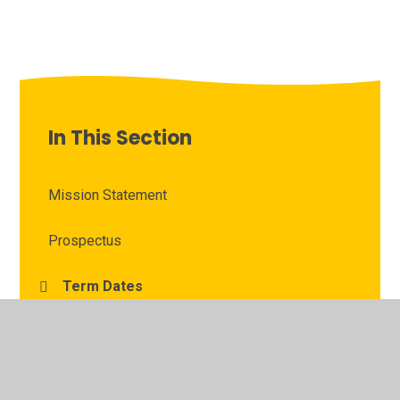
In This Section
Mission Statement
Prospectus
Term Dates
Times of Day
Dinner Menu