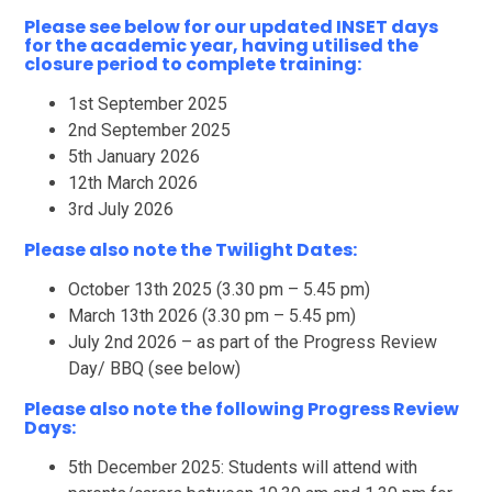
Please see below for our updated INSET days
for the academic year, having utilised the
closure period to complete training:
1st September 2025
2nd September 2025
5th January 2026
12th March 2026
3rd July 2026
Please also note the Twilight Dates:
October 13th 2025 (3.30 pm – 5.45 pm)
March 13th 2026 (3.30 pm – 5.45 pm)
July 2nd 2026 – as part of the Progress Review
Day/ BBQ (see below)
Please also note the following Progress Review
Days:
5th December 2025: Students will attend with