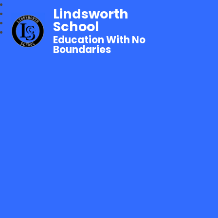
Lindsworth
School
Education With No
Boundaries