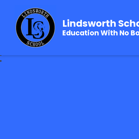
Lindsworth Sch
Education With No B