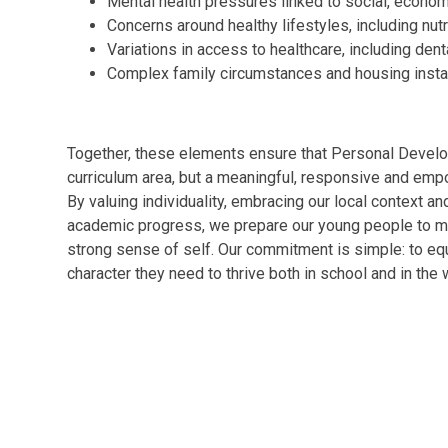
Mental health pressures linked to social, econo
Concerns around healthy lifestyles, including nutr
Variations in access to healthcare, including dent
Complex family circumstances and housing instab
Together, these elements ensure that Personal Develop
curriculum area, but a meaningful, responsive and empo
By valuing individuality, embracing our local context a
academic progress, we prepare our young people to mo
strong sense of self. Our commitment is simple: to equ
character they need to thrive both in school and in the 