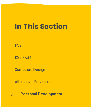
In This Section
KS2
KS3 /KS4
Curriculum Design
Alternative Provision
Personal Development