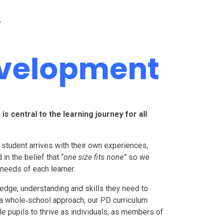
T
evelopment
 central to the learning journey for all
student arrives with their own experiences,
in the belief that “
one size fits none”
so we
 needs of each learner.
edge, understanding and skills they need to
 a whole‑school approach, our PD curriculum
ble pupils to thrive as individuals, as members of