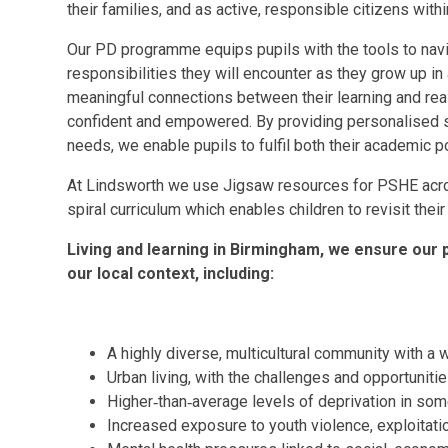
their families, and as active, responsible citizens with
Our PD programme equips pupils with the tools to navi
responsibilities they will encounter as they grow up i
meaningful connections between their learning and real‑
confident and empowered. By providing personalised su
needs, we enable pupils to fulfil both their academic po
At Lindsworth we use Jigsaw resources for PSHE acro
spiral curriculum which enables children to revisit thei
Living and learning in Birmingham, we ensure our p
our local context, including:
A highly diverse, multicultural community with a
Urban living, with the challenges and opportunitie
Higher‑than‑average levels of deprivation in so
Increased exposure to youth violence, exploitati