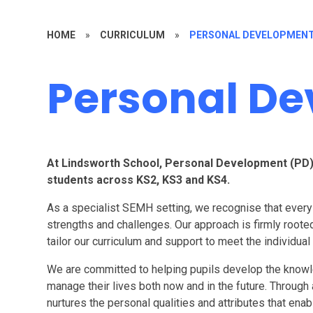
HOME
»
CURRICULUM
»
PERSONAL DEVELOPMEN
Personal D
At Lindsworth School, Personal Development (PD) is
students across KS2, KS3 and KS4.
As a specialist SEMH setting, we recognise that every 
strengths and challenges. Our approach is firmly rooted 
tailor our curriculum and support to meet the individual
We are committed to helping pupils develop the knowl
manage their lives both now and in the future. Through
nurtures the personal qualities and attributes that ena