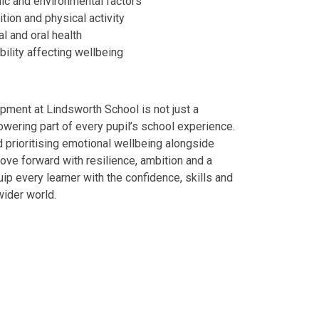
mic and environmental factors
ition and physical activity
al and oral health
ility affecting wellbeing
ment at Lindsworth School is not just a
wering part of every pupil’s school experience.
nd prioritising emotional wellbeing alongside
ve forward with resilience, ambition and a
ip every learner with the confidence, skills and
wider world.