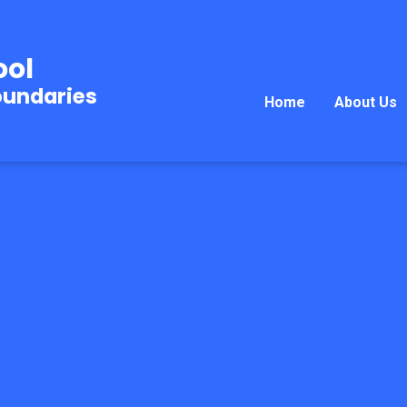
ool
oundaries
Home
About Us