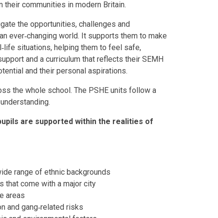
in their communities in modern Britain.
gate the opportunities, challenges and
n an ever‑changing world. It supports them to make
life situations, helping them to feel safe,
pport and a curriculum that reflects their SEMH
tential and their personal aspirations.
ss the whole school. The PSHE units follow a
r understanding.
upils are supported within the realities of
 wide range of ethnic backgrounds
s that come with a major city
me areas
on and gang‑related risks