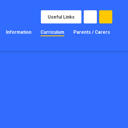
Useful Links
Information
Curriculum
Parents / Carers