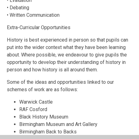
• Evaluation
• Debating
• Written Communication
Extra-Curricular Opportunities
History is best experienced in person so that pupils can
put into the wider context what they have been learning
about. Where possible, we endeavour to give pupils the
opportunity to develop their understanding of history in
person and how history is all around them.
Some of the ideas and opportunities linked to our
schemes of work are as follows:
Warwick Castle
RAF Cosford
Black History Museum
Birmingham Museum and Art Gallery
Birmingham Back to Backs