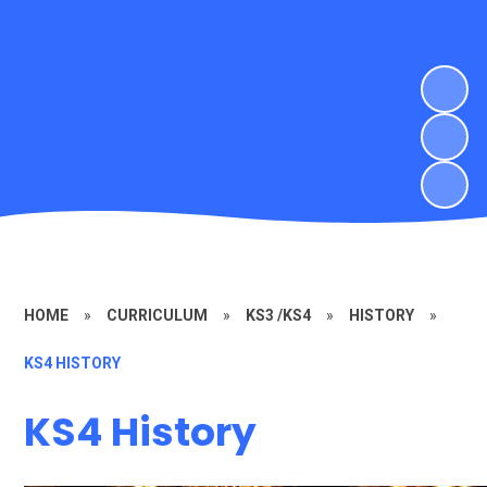
HOME
»
CURRICULUM
»
KS3 /KS4
»
HISTORY
»
KS4 HISTORY
KS4 History