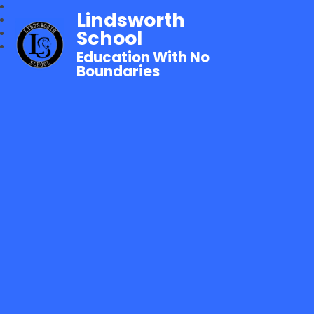
Lindsworth
School
Education With No
Boundaries