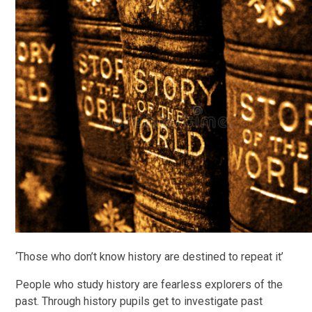
‘Those who don’t know history are destined to repeat it’
People who study history are fearless explorers of the
past. Through history pupils get to investigate past