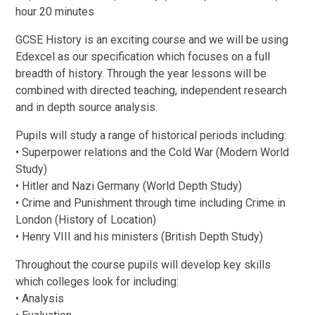
hour 20 minutes
GCSE History is an exciting course and we will be using
Edexcel as our specification which focuses on a full
breadth of history. Through the year lessons will be
combined with directed teaching, independent research
and in depth source analysis.
Pupils will study a range of historical periods including:
• Superpower relations and the Cold War (Modern World
Study)
• Hitler and Nazi Germany (World Depth Study)
• Crime and Punishment through time including Crime in
London (History of Location)
• Henry VIII and his ministers (British Depth Study)
Throughout the course pupils will develop key skills
which colleges look for including:
• Analysis