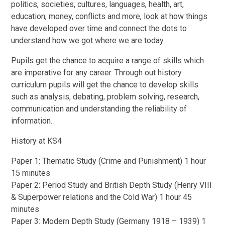
politics, societies, cultures, languages, health, art,
education, money, conflicts and more, look at how things
have developed over time and connect the dots to
understand how we got where we are today.
Pupils get the chance to acquire a range of skills which
are imperative for any career. Through out history
curriculum pupils will get the chance to develop skills
such as analysis, debating, problem solving, research,
communication and understanding the reliability of
information.
History at KS4
Paper 1: Thematic Study (Crime and Punishment) 1 hour
15 minutes
Paper 2: Period Study and British Depth Study (Henry VIII
& Superpower relations and the Cold War) 1 hour 45
minutes
Paper 3: Modern Depth Study (Germany 1918 – 1939) 1