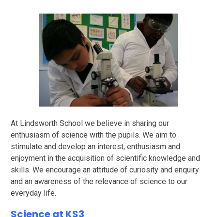
At Lindsworth School we believe in sharing our
enthusiasm of science with the pupils. We aim to
stimulate and develop an interest, enthusiasm and
enjoyment in the acquisition of scientific knowledge and
skills. We encourage an attitude of curiosity and enquiry
and an awareness of the relevance of science to our
everyday life.
Science at KS3