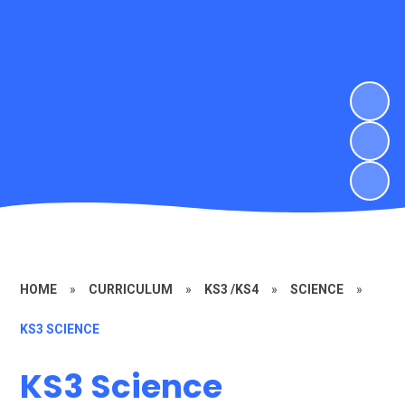
HOME
»
CURRICULUM
»
KS3 /KS4
»
SCIENCE
»
KS3 SCIENCE
KS3 Science