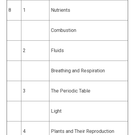
8
1
Nutrients
Combustion
2
Fluids
Breathing and Respiration
3
The Periodic Table
Light
4
Plants and Their Reproduction