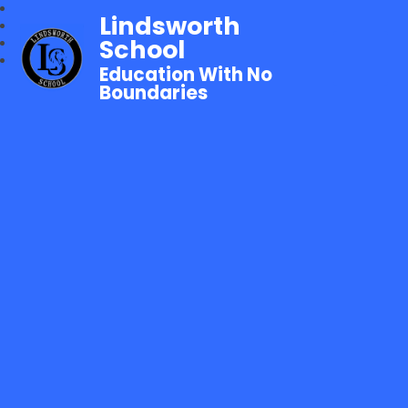
Lindsworth
School
Education With No
Boundaries