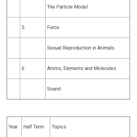
The Particle Model
5
Force
Sexual Reproduction in Animals
6
Atoms, Elements and Molecules
Sound
Year
Half Term
Topics