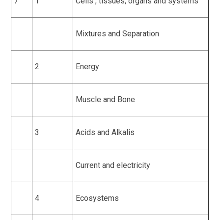
7
1
Cells , tissues, organs and systems
Mixtures and Separation
2
Energy
Muscle and Bone
3
Acids and Alkalis
Current and electricity
4
Ecosystems