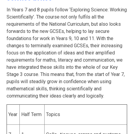
In Years 7 and 8 pupils follow ‘Exploring Science: Working
Scientifically’. The course not only fulfils all the
requirements of the National Curriculum, but also looks
forwards to the new GCSEs, helping to lay secure
foundations for work in Years 9, 10 and 11. With the
changes to terminally examined GCSEs, their increasing
focus on the application of ideas and their amplified
requirements for maths, literacy and communication, we
have integrated these skills into the whole of our Key
Stage 3 course. This means that, from the start of Year 7,
pupils will steadily grow in confidence when using
mathematical skills, thinking scientifically and
communicating their ideas clearly and logically.
Year
Half Term
Topics