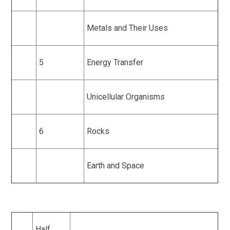
Metals and Their Uses
5
Energy Transfer
Unicellular Organisms
6
Rocks
Earth and Space
Half