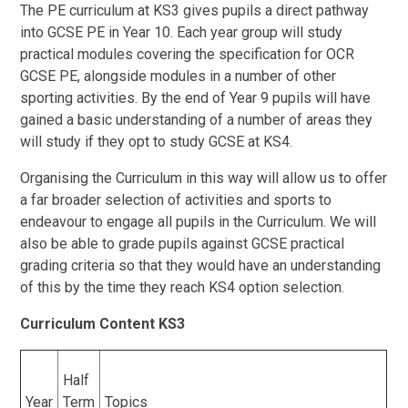
The PE curriculum at KS3 gives pupils a direct pathway
into GCSE PE in Year 10. Each year group will study
practical modules covering the specification for OCR
GCSE PE, alongside modules in a number of other
sporting activities. By the end of Year 9 pupils will have
gained a basic understanding of a number of areas they
will study if they opt to study GCSE at KS4.
Organising the Curriculum in this way will allow us to offer
a far broader selection of activities and sports to
endeavour to engage all pupils in the Curriculum. We will
also be able to grade pupils against GCSE practical
grading criteria so that they would have an understanding
of this by the time they reach KS4 option selection.
Curriculum Content KS3
Half
Year
Term
Topics