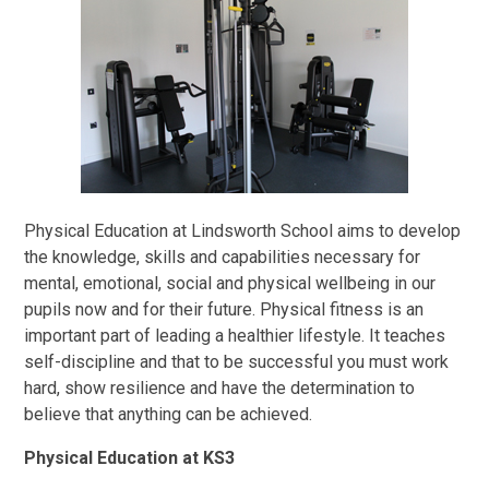
Physical Education at Lindsworth School aims to develop
the knowledge, skills and capabilities necessary for
mental, emotional, social and physical wellbeing in our
pupils now and for their future. Physical fitness is an
important part of leading a healthier lifestyle. It teaches
self-discipline and that to be successful you must work
hard, show resilience and have the determination to
believe that anything can be achieved.
Physical Education at KS3