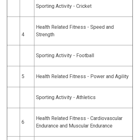
Sporting Activity - Cricket
Health Related Fitness - Speed and
4
Strength
Sporting Activity - Football
5
Health Related Fitness - Power and Agility
Sporting Activity - Athletics
Health Related Fitness - Cardiovascular
6
Endurance and Muscular Endurance