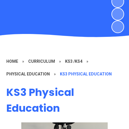
HOME
»
CURRICULUM
»
KS3 /KS4
»
PHYSICAL EDUCATION
»
KS3 PHYSICAL EDUCATION
KS3 Physical
Education