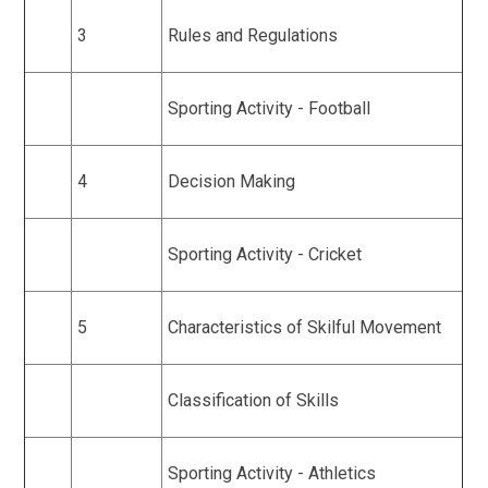
3
Rules and Regulations
Sporting Activity - Football
4
Decision Making
Sporting Activity - Cricket
5
Characteristics of Skilful Movement
Classification of Skills
Sporting Activity - Athletics