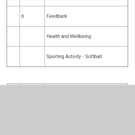
6
Feedback
Health and Wellbeing
Sporting Activity - Softball
Year
Half Term
Topics
9
1
Ethics in Sport
Sporting Activity - Football