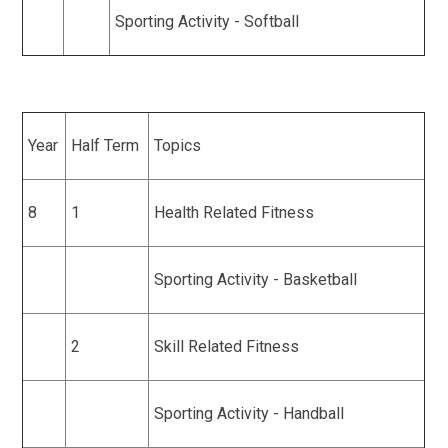
Sporting Activity - Softball
Year
Half Term
Topics
8
1
Health Related Fitness
Sporting Activity - Basketball
2
Skill Related Fitness
Sporting Activity - Handball