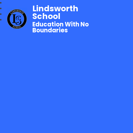
Lindsworth
School
Education With No
Boundaries