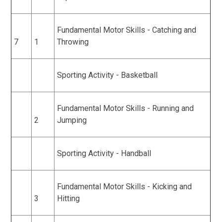
Fundamental Motor Skills - Catching and
7
1
Throwing
Sporting Activity - Basketball
Fundamental Motor Skills - Running and
2
Jumping
Sporting Activity - Handball
Fundamental Motor Skills - Kicking and
3
Hitting