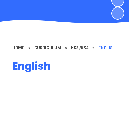
HOME
»
CURRICULUM
»
KS3 /KS4
»
ENGLISH
English
KS3 English
KS4 English