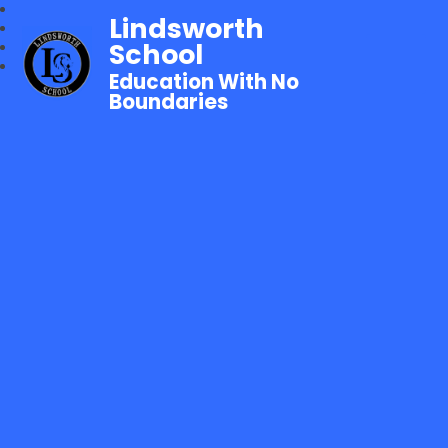
Lindsworth
School
Education With No
Boundaries