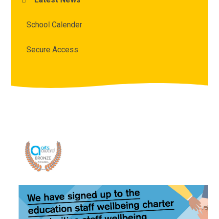
School Calender
Secure Access