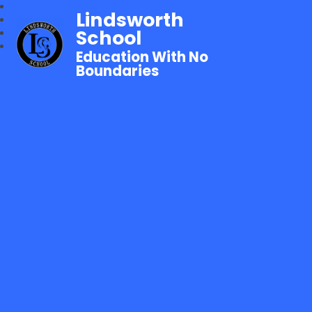
Lindsworth
School
Education With No
Boundaries