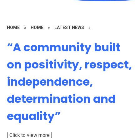
HOME
»
HOME
»
LATEST NEWS
»
“A community built
on positivity, respect,
independence,
determination and
equality”
[ Click to view more ]