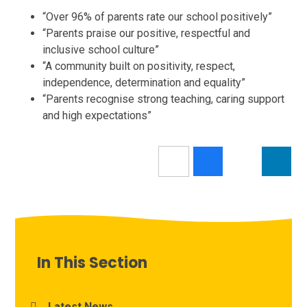
“Over 96% of parents rate our school positively”
“Parents praise our positive, respectful and
inclusive school culture”
“A community built on positivity, respect,
independence, determination and equality”
“Parents recognise strong teaching, caring support
and high expectations”
In This Section
Latest News